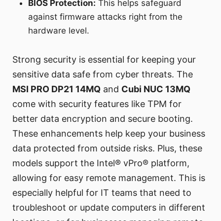
BIOS Protection:
This helps safeguard
against firmware attacks right from the
hardware level.
Strong security is essential for keeping your
sensitive data safe from cyber threats. The
MSI PRO DP21 14MQ
and
Cubi NUC 13MQ
come with security features like TPM for
better data encryption and secure booting.
These enhancements help keep your business
data protected from outside risks. Plus, these
models support the Intel® vPro® platform,
allowing for easy remote management. This is
especially helpful for IT teams that need to
troubleshoot or update computers in different