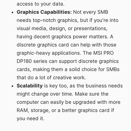
access to your data.
Graphics Capabilities:
Not every SMB
needs top-notch graphics, but if you're into
visual media, design, or presentations,
having decent graphics power matters. A
discrete graphics card can help with those
graphic-heavy applications. The MSI PRO
DP180 series can support discrete graphics
cards, making them a solid choice for SMBs
that do a lot of creative work.
Scalability
is key too, as the business needs
might change over time. Make sure the
computer can easily be upgraded with more
RAM, storage, or a better graphics card if
you need it.