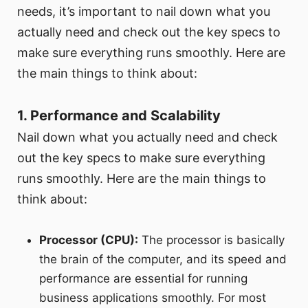
needs, it’s important to nail down what you
actually need and check out the key specs to
make sure everything runs smoothly. Here are
the main things to think about:
1. Performance and Scalability
Nail down what you actually need and check
out the key specs to make sure everything
runs smoothly. Here are the main things to
think about:
Processor (CPU):
The processor is basically
the brain of the computer, and its speed and
performance are essential for running
business applications smoothly. For most