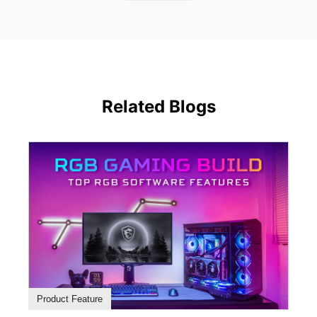
Related Blogs
Product Feature