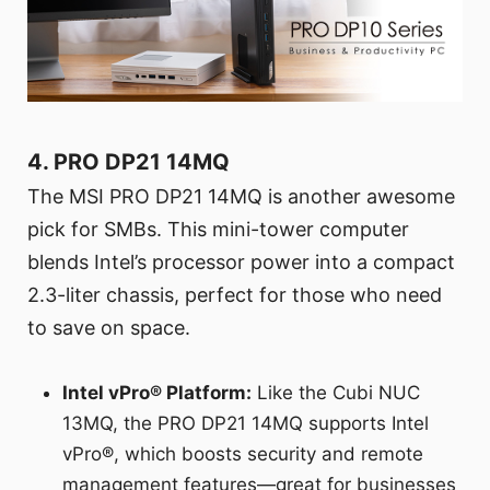
4. PRO DP21 14MQ
The MSI PRO DP21 14MQ is another awesome
pick for SMBs. This mini-tower computer
blends Intel’s processor power into a compact
2.3-liter chassis, perfect for those who need
to save on space.
Intel vPro® Platform:
Like the Cubi NUC
13MQ, the PRO DP21 14MQ supports Intel
vPro®, which boosts security and remote
management features—great for businesses