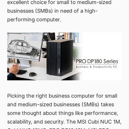
excellent choice for small to medium-sized
businesses (SMBs) in need of a high-
performing computer.
Picking the right business computer for small
and medium-sized businesses (SMBs) takes
some thought about things like performance,
scalability, and security. The MSI Cubi NUC 1M,