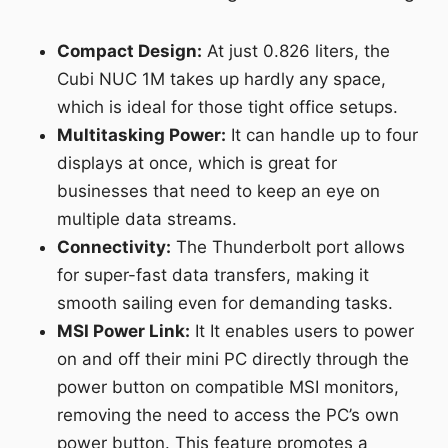
Compact Design:
At just 0.826 liters, the
Cubi NUC 1M takes up hardly any space,
which is ideal for those tight office setups.
Multitasking Power:
It can handle up to four
displays at once, which is great for
businesses that need to keep an eye on
multiple data streams.
Connectivity:
The Thunderbolt port allows
for super-fast data transfers, making it
smooth sailing even for demanding tasks.
MSI Power Link:
It It enables users to power
on and off their mini PC directly through the
power button on compatible MSI monitors,
removing the need to access the PC’s own
power button. This feature promotes a