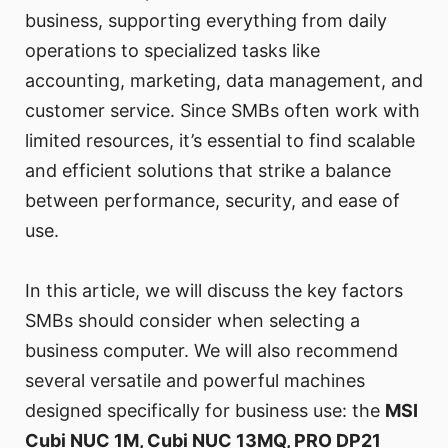
business, supporting everything from daily
operations to specialized tasks like
accounting, marketing, data management, and
customer service. Since SMBs often work with
limited resources, it’s essential to find scalable
and efficient solutions that strike a balance
between performance, security, and ease of
use.
In this article, we will discuss the key factors
SMBs should consider when selecting a
business computer. We will also recommend
several versatile and powerful machines
designed specifically for business use: the
MSI
Cubi NUC 1M, Cubi NUC 13MQ, PRO DP21