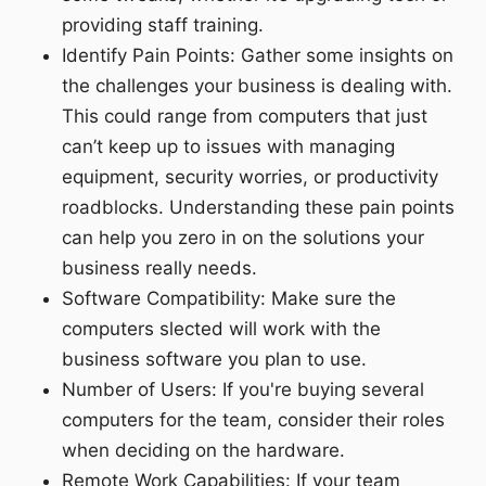
providing staff training.
Identify Pain Points: Gather some insights on
the challenges your business is dealing with.
This could range from computers that just
can’t keep up to issues with managing
equipment, security worries, or productivity
roadblocks. Understanding these pain points
can help you zero in on the solutions your
business really needs.
Software Compatibility: Make sure the
computers slected will work with the
business software you plan to use.
Number of Users: If you're buying several
computers for the team, consider their roles
when deciding on the hardware.
Remote Work Capabilities: If your team