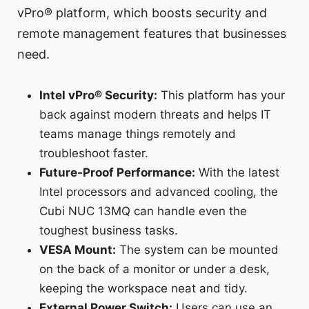
vPro® platform, which boosts security and
remote management features that businesses
need.
Intel vPro® Security:
This platform has your
back against modern threats and helps IT
teams manage things remotely and
troubleshoot faster.
Future-Proof Performance:
With the latest
Intel processors and advanced cooling, the
Cubi NUC 13MQ can handle even the
toughest business tasks.
VESA Mount:
The system can be mounted
on the back of a monitor or under a desk,
keeping the workspace neat and tidy.
External Power Switch:
Users can use an