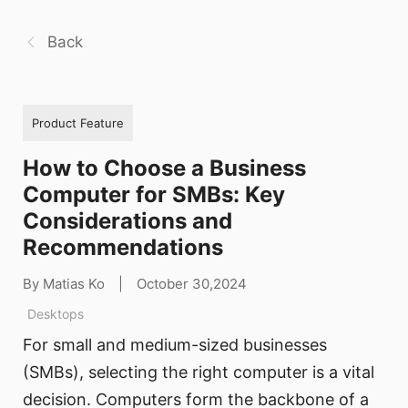
Back
Product Feature
How to Choose a Business
Computer for SMBs: Key
Considerations and
Recommendations
By Matias Ko
|
October 30,2024
Desktops
For small and medium-sized businesses
(SMBs), selecting the right computer is a vital
decision. Computers form the backbone of a