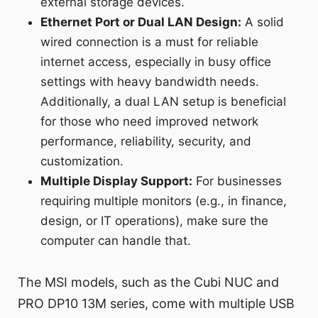
external storage devices.
Ethernet Port or Dual LAN Design:
A solid
wired connection is a must for reliable
internet access, especially in busy office
settings with heavy bandwidth needs.
Additionally, a dual LAN setup is beneficial
for those who need improved network
performance, reliability, security, and
customization.
Multiple Display Support:
For businesses
requiring multiple monitors (e.g., in finance,
design, or IT operations), make sure the
computer can handle that.
The MSI models, such as the Cubi NUC and
PRO DP10 13M series, come with multiple USB