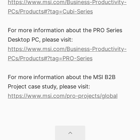
https://www.msi.com/Business-Productivity-
PCs/Products#?tag=Cubi-Series
For more information about the PRO Series
Desktop PC, please visit:
https://www.msi.com/Business-Productivity-
PCs/Products#?tag=PRO-Series
For more information about the MSI B2B
Project case study, please visit:
https://www.msi.com/pro-projects/global