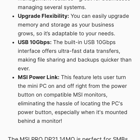
managing several systems.
Upgrade Flexibility:
You can easily upgrade
memory and storage as your business
grows, so it’s adaptable to your needs.
USB 10Gbps:
The built-in USB 10Gbps
interface offers ultra-fast data transfers,
making file sharing and backups quicker than
ever.
MSI Power Link:
This feature lets user turn
the mini PC on and off right from the power
button on compatible MSI monitors,
eliminating the hassle of locating the PC's
power button, especially when it's mounted
behind a monitor!
The MSI PRO DP21 14MQ is perfect for SMBs