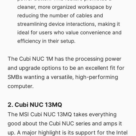
cleaner, more organized workspace by
reducing the number of cables and
streamlining device interactions, making it
ideal for users who value convenience and
efficiency in their setup.
The Cubi NUC 1M has the processing power
and upgrade options to be an excellent fit for
SMBs wanting a versatile, high-performing
computer.
2. Cubi NUC 13MQ
The MSI Cubi NUC 13MQ takes everything
good about the Cubi NUC series and amps it
up. A major highlight is its support for the Intel