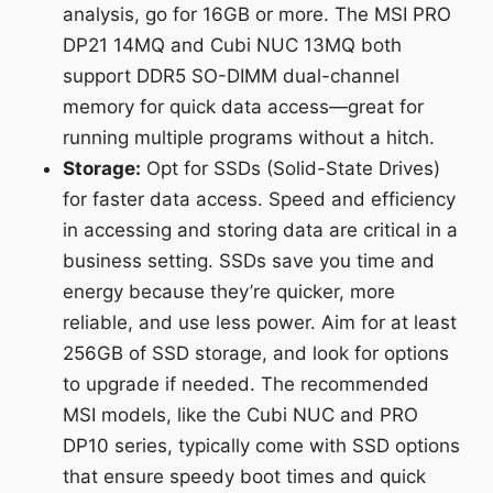
analysis, go for 16GB or more. The MSI PRO
DP21 14MQ and Cubi NUC 13MQ both
support DDR5 SO-DIMM dual-channel
memory for quick data access—great for
running multiple programs without a hitch.
Storage:
Opt for SSDs (Solid-State Drives)
for faster data access. Speed and efficiency
in accessing and storing data are critical in a
business setting. SSDs save you time and
energy because they’re quicker, more
reliable, and use less power. Aim for at least
256GB of SSD storage, and look for options
to upgrade if needed. The recommended
MSI models, like the Cubi NUC and PRO
DP10 series, typically come with SSD options
that ensure speedy boot times and quick