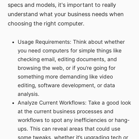
specs and models, it's important to really
understand what your business needs when
choosing the right computer.
Usage Requirements: Think about whether
you need computers for simple things like
checking email, editing documents, and
browsing the web, or if you’re going for
something more demanding like video
editing, software development, or data
analysis.
Analyze Current Workflows: Take a good look
at the current business processes and
workflows to spot any inefficiencies or hang-
ups. This can reveal areas that could use
some tweaks, whether it’s upgrading tech or