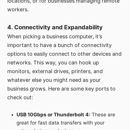
locations, or for businesses managing remote
workers.
4. Connectivity and Expandability
When picking a business computer, it’s
important to have a bunch of connectivity
options to easily connect to other devices and
networks. This way, you can hook up
monitors, external drives, printers, and
whatever else you might need as your
business grows. Here are some key ports to
check out:
USB 10Gbps or Thunderbolt 4:
These are
great for fast data transfers with your