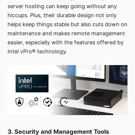
server hosting can keep going without any
hiccups. Plus, their durable design not only
helps keep things stable but also cuts down on
maintenance and makes remote management
easier, especially with the features offered by
Intel vPro® technology.
3. Security and Management Tools