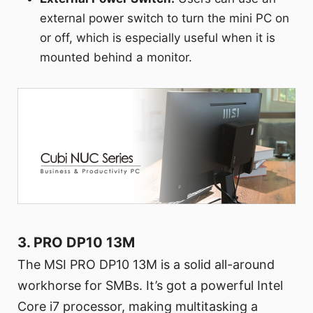
external power switch to turn the mini PC on
or off, which is especially useful when it is
mounted behind a monitor.
3. PRO DP10 13M
The MSI PRO DP10 13M is a solid all-around
workhorse for SMBs. It’s got a powerful Intel
Core i7 processor, making multitasking a