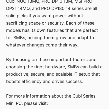
Cubi NUC 13MQ, PRO DP10 13M, MSI PRO
DP21 14MQ, and PRO DP180 14 series are all
solid picks if you want power without
sacrificing space or security. Each of these
models has its own features that are perfect
for SMBs, helping them grow and adapt to
whatever changes come their way.
By focusing on these important factors and
choosing the right hardware, SMBs can build a
productive, secure, and scalable IT setup that
boosts efficiency and drives success.
For more information about the Cubi Series
Mini PC, please visit: