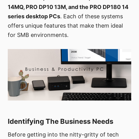
14MQ, PRO DP10 13M, and the PRO DP180 14
series desktop PCs
. Each of these systems
offers unique features that make them ideal
for SMB environments.
Identifying The Business Needs
Before getting into the nitty-gritty of tech