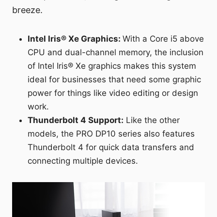
breeze.
Intel Iris® Xe Graphics:
With a Core i5 above
CPU and dual-channel memory, the inclusion
of Intel Iris® Xe graphics makes this system
ideal for businesses that need some graphic
power for things like video editing or design
work.
Thunderbolt 4 Support:
Like the other
models, the PRO DP10 series also features
Thunderbolt 4 for quick data transfers and
connecting multiple devices.