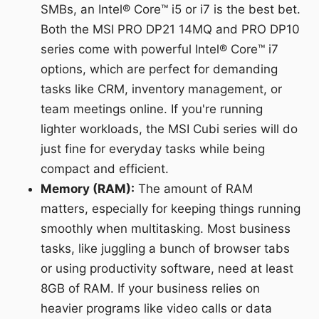
SMBs, an Intel® Core™ i5 or i7 is the best bet.
Both the MSI PRO DP21 14MQ and PRO DP10
series come with powerful Intel® Core™ i7
options, which are perfect for demanding
tasks like CRM, inventory management, or
team meetings online. If you're running
lighter workloads, the MSI Cubi series will do
just fine for everyday tasks while being
compact and efficient.
Memory (RAM):
The amount of RAM
matters, especially for keeping things running
smoothly when multitasking. Most business
tasks, like juggling a bunch of browser tabs
or using productivity software, need at least
8GB of RAM. If your business relies on
heavier programs like video calls or data