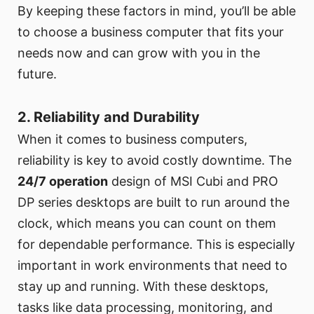
By keeping these factors in mind, you’ll be able
to choose a business computer that fits your
needs now and can grow with you in the
future.
2. Reliability and Durability
When it comes to business computers,
reliability is key to avoid costly downtime. The
24/7 operation
design of MSI Cubi and PRO
DP series desktops are built to run around the
clock, which means you can count on them
for dependable performance. This is especially
important in work environments that need to
stay up and running. With these desktops,
tasks like data processing, monitoring, and