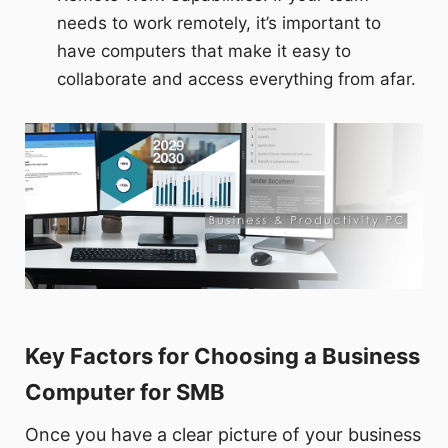
needs to work remotely, it’s important to
have computers that make it easy to
collaborate and access everything from afar.
Key Factors for Choosing a Business
Computer for SMB
Once you have a clear picture of your business