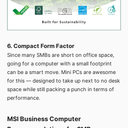
6. Compact Form Factor
Since many SMBs are short on office space,
going for a computer with a small footprint
can be a smart move. Mini PCs are awesome
for this — designed to take up next to no desk
space while still packing a punch in terms of
performance.
MSI Business Computer