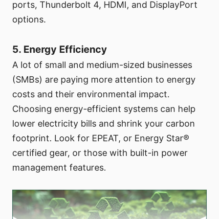
ports, Thunderbolt 4, HDMI, and DisplayPort
options.
5. Energy Efficiency
A lot of small and medium-sized businesses
(SMBs) are paying more attention to energy
costs and their environmental impact.
Choosing energy-efficient systems can help
lower electricity bills and shrink your carbon
footprint. Look for EPEAT, or Energy Star®
certified gear, or those with built-in power
management features.