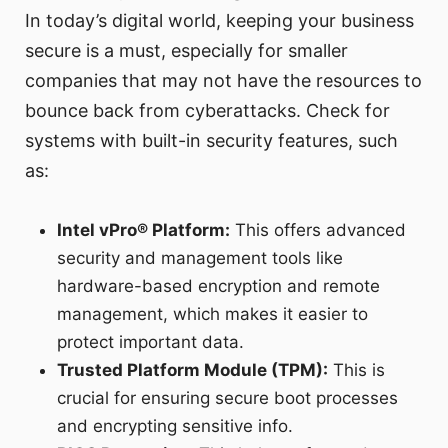
In today’s digital world, keeping your business
secure is a must, especially for smaller
companies that may not have the resources to
bounce back from cyberattacks. Check for
systems with built-in security features, such
as:
Intel vPro® Platform:
This offers advanced
security and management tools like
hardware-based encryption and remote
management, which makes it easier to
protect important data.
Trusted Platform Module (TPM):
This is
crucial for ensuring secure boot processes
and encrypting sensitive info.