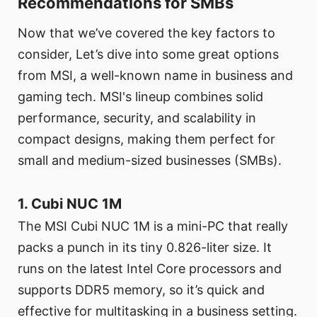
Recommendations for SMBs
Now that we’ve covered the key factors to
consider, Let’s dive into some great options
from MSI, a well-known name in business and
gaming tech. MSI's lineup combines solid
performance, security, and scalability in
compact designs, making them perfect for
small and medium-sized businesses (SMBs).
1. Cubi NUC 1M
The MSI Cubi NUC 1M is a mini-PC that really
packs a punch in its tiny 0.826-liter size. It
runs on the latest Intel Core processors and
supports DDR5 memory, so it’s quick and
effective for multitasking in a business setting.