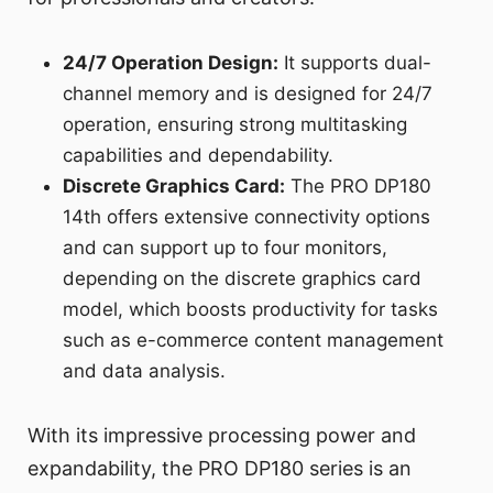
24/7 Operation Design:
It supports dual-
channel memory and is designed for 24/7
operation, ensuring strong multitasking
capabilities and dependability.
Discrete Graphics Card:
The PRO DP180
14th offers extensive connectivity options
and can support up to four monitors,
depending on the discrete graphics card
model, which boosts productivity for tasks
such as e-commerce content management
and data analysis.
With its impressive processing power and
expandability, the PRO DP180 series is an