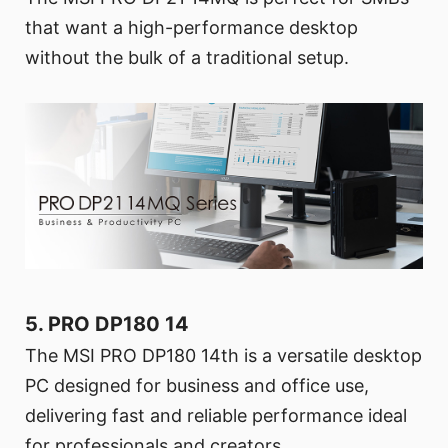
that want a high-performance desktop
without the bulk of a traditional setup.
5. PRO DP180 14
The MSI PRO DP180 14th is a versatile desktop
PC designed for business and office use,
delivering fast and reliable performance ideal
for professionals and creators.