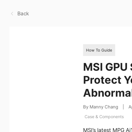
Back
How To Guide
MSI GPU 
Protect 
Abnormal
By Manny Chang
|
A
Case & Components
MSI’s latest MPG A