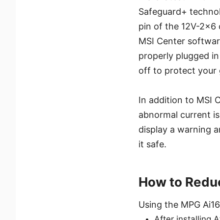
Safeguard+ technolo
pin of the 12V-2x6 
MSI Center software
properly plugged in 
off to protect your
In addition to MSI
abnormal current i
display a warning a
it safe.
How to Reduc
Using the MPG Ai160
After installing 