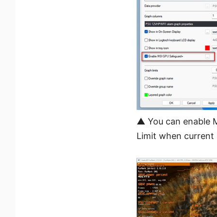
▲ You can enable M
Limit when current