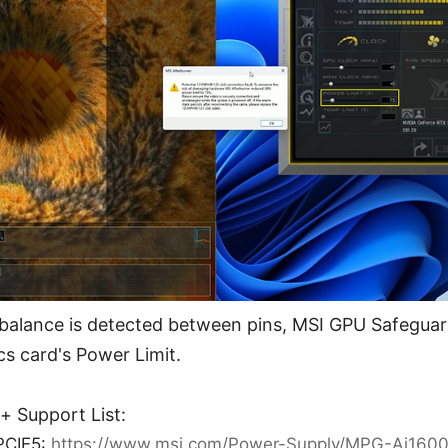
alance is detected between pins, MSI GPU Safeguard
cs card's Power Limit.
 Support List:
PCIE5:
https://www.msi.com/Power-Supply/MPG-Ai160