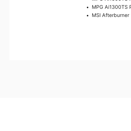
MPG Ai1300TS 
MSI Afterburner 