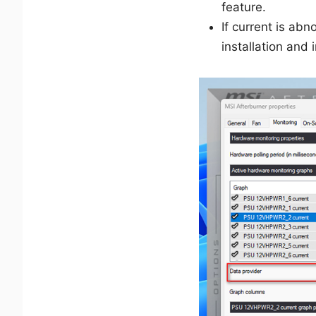
feature.
If current is a
installation and 