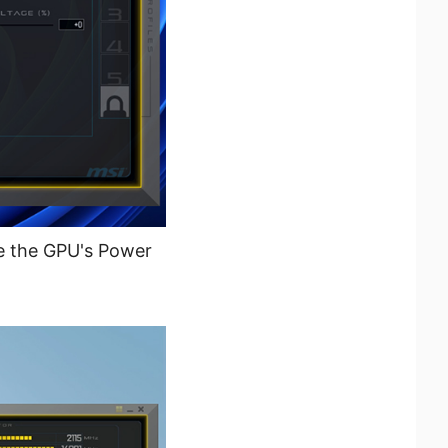
e the GPU's Power