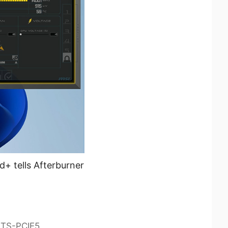
+ tells Afterburner
0TS-PCIE5