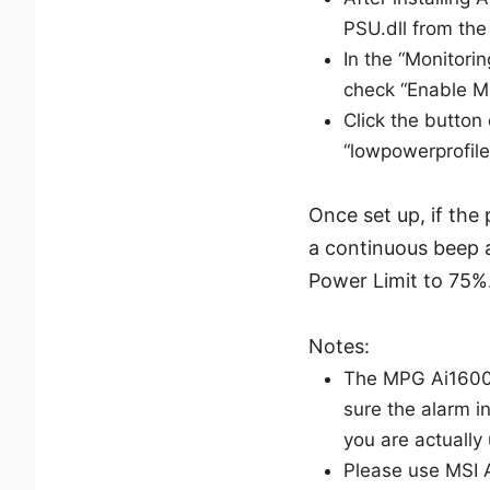
PSU.dll from the
In the “Monitor
check “Enable M
Click the button
“lowpowerprofile
Once set up, if the
a continuous beep a
Power Limit to 75%
Notes:
The MPG Ai1600T
sure the alarm 
you are actually 
Please use MSI 