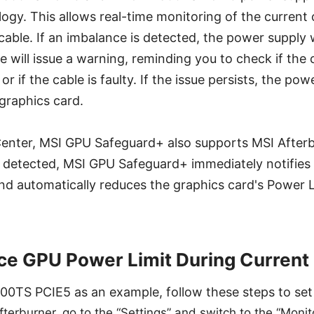
gy. This allows real-time monitoring of the current 
cable. If an imbalance is detected, the power supply 
 will issue a warning, reminding you to check if the 
or if the cable is faulty. If the issue persists, the pow
 graphics card.
 Center, MSI GPU Safeguard+ also supports MSI After
s detected, MSI GPU Safeguard+ immediately notifies 
nd automatically reduces the graphics card's Power 
e GPU Power Limit During Current
0TS PCIE5 as an example, follow these steps to set 
Afterburner, go to the “Settings” and switch to the “Moni