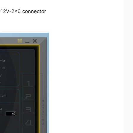
e 12V-2x6 connector