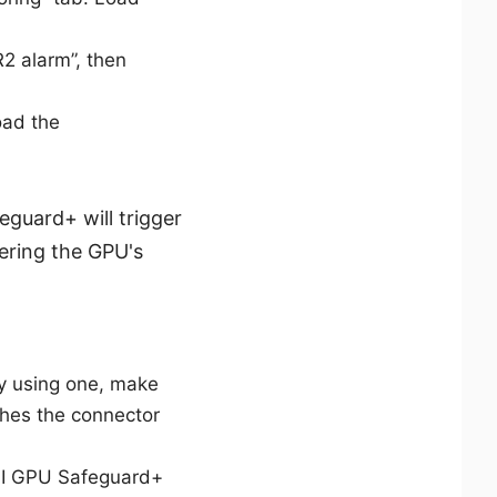
2 alarm”, then
oad the
guard+ will trigger
wering the GPU's
y using one, make
hes the connector
MSI GPU Safeguard+