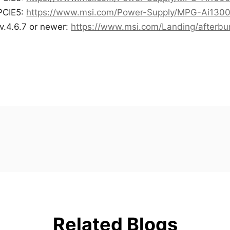
PCIE5:
https://www.msi.com/Power-Supply/MPG-Ai130
v.4.6.7 or newer:
https://www.msi.com/Landing/afterbu
Related Blogs