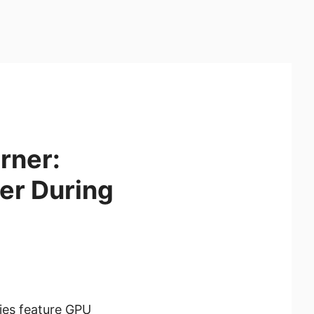
rner:
er During
ies feature GPU