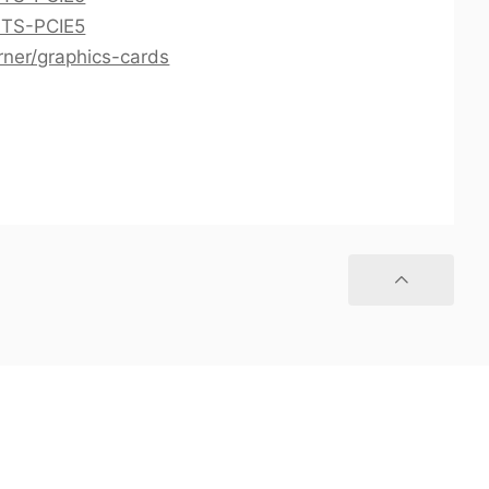
0TS-PCIE5
rner/graphics-cards