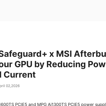
Safeguard+ x MSI Afterbu
Your GPU by Reducing Pow
 Current
pril 02,2026
i1600TS PCIE5 and MPG Ai1300TS PCIE5 power suppl