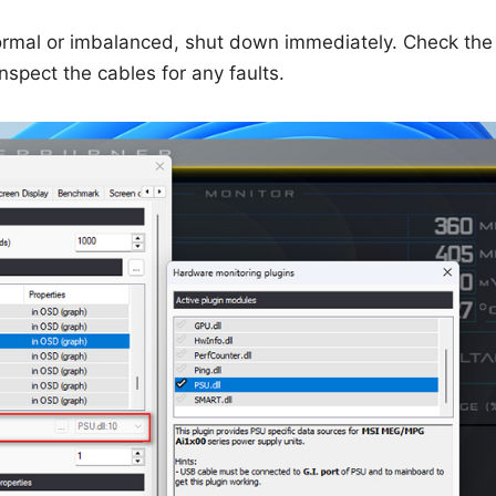
bnormal or imbalanced, shut down immediately. Check th
inspect the cables for any faults.