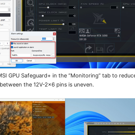
SI GPU Safeguard+ in the “Monitoring” tab to reduc
 between the 12V-2x6 pins is uneven.