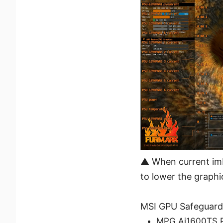
▲ When current imb
to lower the graphi
MSI GPU Safeguard+
MPG Ai1600TS 