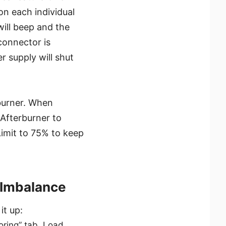
on each individual
will beep and the
connector is
er supply will shut
burner. When
Afterburner to
Limit to 75% to keep
 Imbalance
it up:
toring” tab. Load