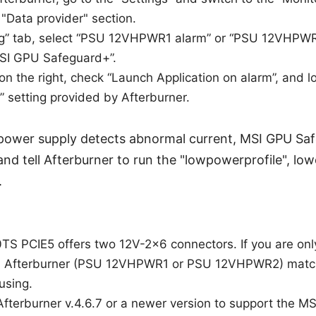
 "Data provider" section.
ing” tab, select “PSU 12VHPWR1 alarm” or “PSU 12VHPWR
SI GPU Safeguard+”.
 on the right, check “Launch Application on alarm”, and l
” setting provided by Afterburner.
 power supply detects abnormal current, MSI GPU Safe
nd tell Afterburner to run the "lowpowerprofile", lo
.
S PCIE5 offers two 12V-2x6 connectors. If you are onl
in Afterburner (PSU 12VHPWR1 or PSU 12VHPWR2) matc
using.
Afterburner v.4.6.7 or a newer version to support the 