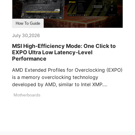
How To Guide
July 30,2026
MSI High-Efficiency Mode: One Click to
EXPO Ultra Low Latency-Level
Performance
AMD Extended Profiles for Overclocking (EXPO)
is a memory overclocking technology
developed by AMD, similar to Intel XMP.
Memory manufacturers [...]
Motherboards