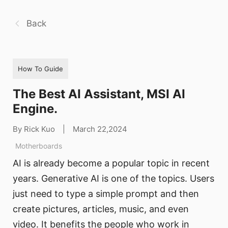
Back
How To Guide
The Best AI Assistant, MSI AI
Engine.
By Rick Kuo
|
March 22,2024
Motherboards
AI is already become a popular topic in recent
years. Generative AI is one of the topics. Users
just need to type a simple prompt and then
create pictures, articles, music, and even
video. It benefits the people who work in