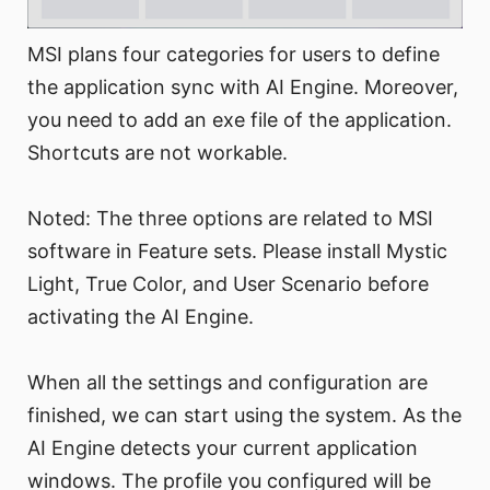
MSI plans four categories for users to define
the application sync with AI Engine. Moreover,
you need to add an exe file of the application.
Shortcuts are not workable.
Noted: The three options are related to MSI
software in Feature sets. Please install Mystic
Light, True Color, and User Scenario before
activating the AI Engine.
When all the settings and configuration are
finished, we can start using the system. As the
AI Engine detects your current application
windows. The profile you configured will be