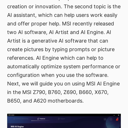
creation or innovation. The second topic is the
AI assistant, which can help users work easily
and offer proper help. MSI recently released
two AI software, AI Artist and AI Engine. AI
Artist is a generative AI software that can
create pictures by typing prompts or picture
references. AI Engine which can help to
automatically optimize system performance or
configuration when you use the software.
Next, we will guide you on using MSI AI Engine
in the MSI Z790, B760, Z690, B660, X670,
B650, and A620 motherboards.