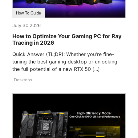
How To Guide
July 30,2026
How to Optimize Your Gaming PC for Ray
Tracing in 2026
Quick Answer (TL;DR): Whether you're fine-
tuning the best gaming desktop or unlocking
the full potential of a new RTX 50 [...]
Desktops