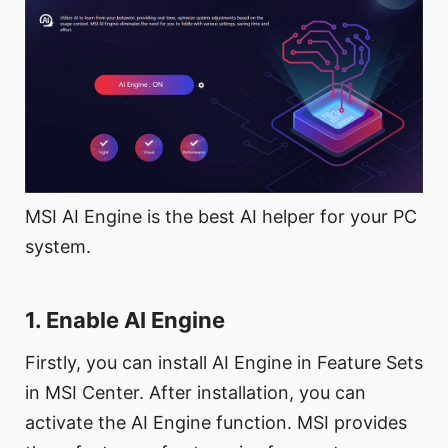
MSI AI Engine is the best AI helper for your PC
system.
1. Enable AI Engine
Firstly, you can install AI Engine in Feature Sets
in MSI Center. After installation, you can
activate the AI Engine function. MSI provides