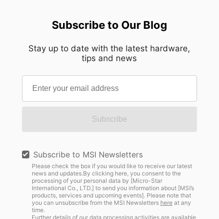
Subscribe to Our Blog
Stay up to date with the latest hardware,
tips and news
Subscribe
Subscribe to MSI Newsletters
Please check the box if you would like to receive our latest
news and updates.By clicking here, you consent to the
processing of your personal data by [Micro-Star
International Co., LTD.] to send you information about [MSI’s
products, services and upcoming events]. Please note that
you can unsubscribe from the MSI Newsletters
here
at any
time.
Further details of our data processing activities are available