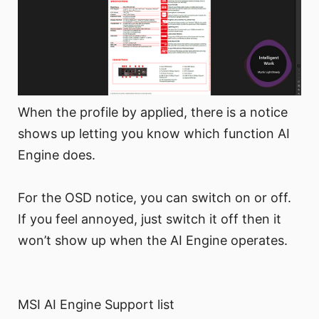
When the profile by applied, there is a notice
shows up letting you know which function AI
Engine does.
For the OSD notice, you can switch on or off.
If you feel annoyed, just switch it off then it
won’t show up when the AI Engine operates.
MSI AI Engine Support list