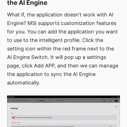
the AI Engine
What if, the application doesn’t work with AI
Engine? MSI supports customization features
for you. You can add the application you want
to use to the intelligent profile. Click the
setting icon within the red frame next to the
AI Engine Switch. It will pop up a settings
page, click Add APP, and then we can manage
the application to sync the AI Engine
automatically.