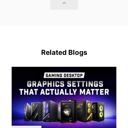
Related Blogs