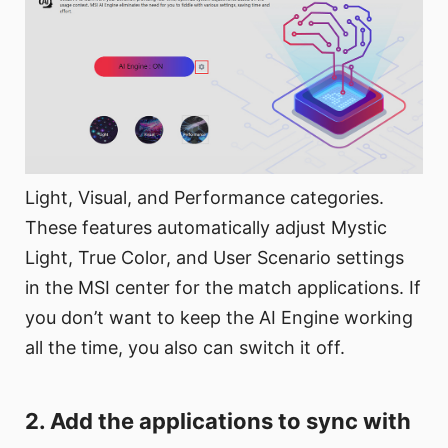
Light, Visual, and Performance categories.
These features automatically adjust Mystic
Light, True Color, and User Scenario settings
in the MSI center for the match applications. If
you don’t want to keep the AI Engine working
all the time, you also can switch it off.
2. Add the applications to sync with