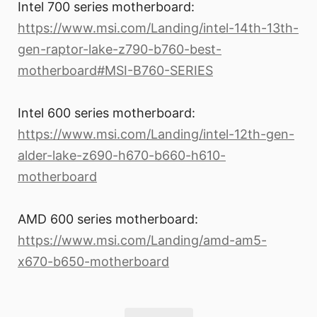
Intel 700 series motherboard:
https://www.msi.com/Landing/intel-14th-13th-
gen-raptor-lake-z790-b760-best-
motherboard#MSI-B760-SERIES
Intel 600 series motherboard:
https://www.msi.com/Landing/intel-12th-gen-
alder-lake-z690-h670-b660-h610-
motherboard
AMD 600 series motherboard:
https://www.msi.com/Landing/amd-am5-
x670-b650-motherboard