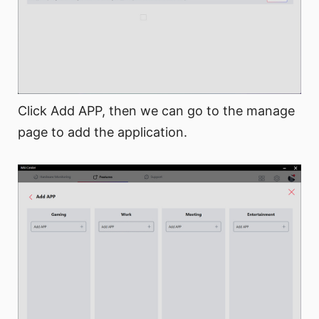
Click Add APP, then we can go to the manage
page to add the application.