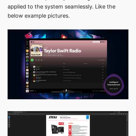
applied to the system seamlessly. Like the
below example pictures.