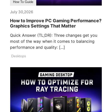
How To Guide
July 30,2026
How to Improve PC Gaming Performance?
Graphics Settings That Matter
Quick Answer (TL;DR): Three changes get you
most of the way when it comes to balancing
performance and quality: [...]
Desktops