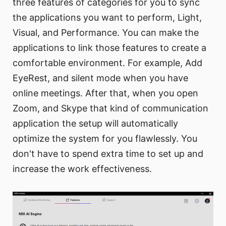
three features of categories for you to sync
the applications you want to perform, Light,
Visual, and Performance. You can make the
applications to link those features to create a
comfortable environment. For example, Add
EyeRest, and silent mode when you have
online meetings. After that, when you open
Zoom, and Skype that kind of communication
application the setup will automatically
optimize the system for you flawlessly. You
don't have to spend extra time to set up and
increase the work effectiveness.